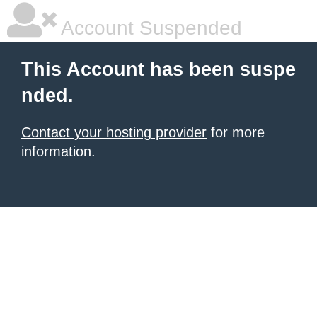
Account Suspended
This Account has been suspe
nded.
Contact your hosting provider
for more
information.